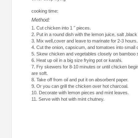
cooking time:
Method:
Cut chicken into 1 " pieces.
Put in a round dish with the lemon juice, salt ,bla
Mix well,cover and leave to marinate for 2-3 hours.
Cut the onion, capsicum, and tomatoes into small 
Skew chicken and vegetables closely on bamboo 
Heat up oil in a big size frying pot or karahi.
Fry skewers for 8-10 minutes or until chicken begi
are soft.
Take off from oil and put it on absorbent paper.
Or you can grill the chicken over hot charcoal.
Decorate with lemon pieces and mint leaves.
Serve with hot with mint chutney.