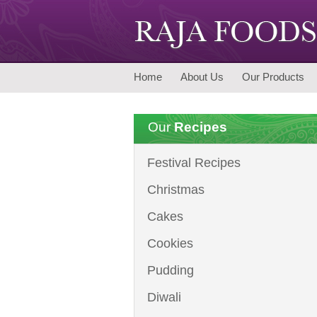
Home
About Us
Our Products
Our
Recipes
Festival Recipes
Christmas
Cakes
Cookies
Pudding
Diwali