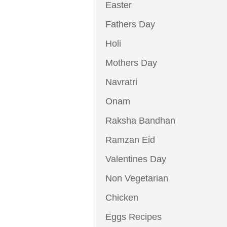
Easter
Fathers Day
Holi
Mothers Day
Navratri
Onam
Raksha Bandhan
Ramzan Eid
Valentines Day
Non Vegetarian
Chicken
Eggs Recipes