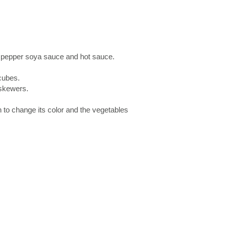
ck pepper soya sauce and hot sauce.
cubes.
skewers.
n to change its color and the vegetables