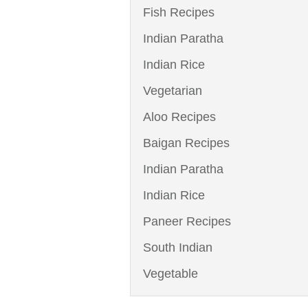
Fish Recipes
Indian Paratha
Indian Rice
Vegetarian
Aloo Recipes
Baigan Recipes
Indian Paratha
Indian Rice
Paneer Recipes
South Indian
Vegetable