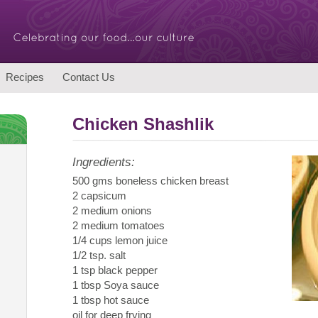
Recipes
Contact Us
Chicken Shashlik
Ingredients:
500 gms boneless chicken breast
2 capsicum
2 medium onions
2 medium tomatoes
1/4 cups lemon juice
1/2 tsp. salt
1 tsp black pepper
1 tbsp Soya sauce
1 tbsp hot sauce
oil for deep frying