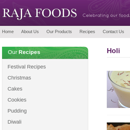
Home
About Us
Our Products
Recipes
Contact Us
Holi
Our
Recipes
Festival Recipes
Christmas
Cakes
Cookies
Pudding
Diwali