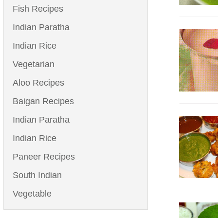
Fish Recipes
Indian Paratha
Indian Rice
Vegetarian
Aloo Recipes
Baigan Recipes
Indian Paratha
Indian Rice
Paneer Recipes
South Indian
Vegetable