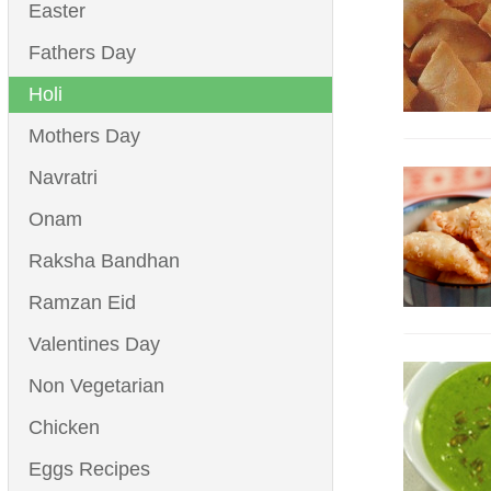
Easter
Fathers Day
Holi
Mothers Day
Navratri
Onam
Raksha Bandhan
Ramzan Eid
Valentines Day
Non Vegetarian
Chicken
Eggs Recipes