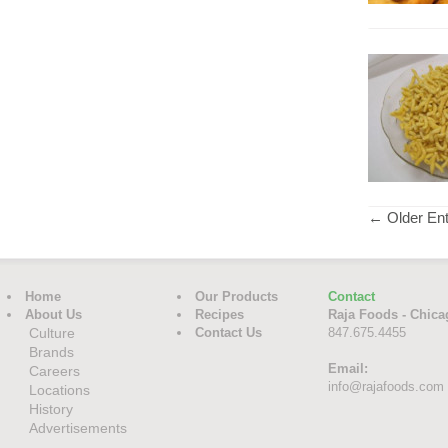
← Older Ent
Home
Our Products
Contact
About Us
Recipes
Raja Foods - Chica
Culture
Contact Us
847.675.4455
Brands
Email:
Careers
info@rajafoods.com
Locations
History
Advertisements