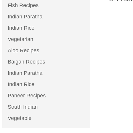
Fish Recipes
Indian Paratha
Indian Rice
Vegetarian
Aloo Recipes
Baigan Recipes
Indian Paratha
Indian Rice
Paneer Recipes
South Indian
Vegetable