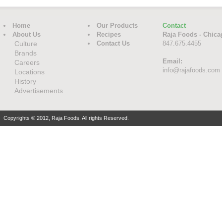
Home
Our Products
Contact
About Us
Recipes
Raja Foods - Chica
Culture
Contact Us
847.675.4455
Brands
Email:
Careers
info@rajafoods.com
Locations
History
Advertisements
Copyrights © 2012, Raja Foods. All rights Reserved.