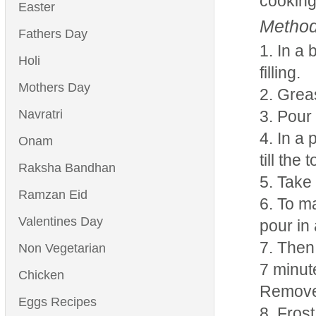
cooking
Easter
Method
Fathers Day
In a 
Holi
filling.
Mothers Day
Greas
Navratri
Pour 
In a 
Onam
till the
Raksha Bandhan
Take 
Ramzan Eid
To ma
Valentines Day
pour in 
Then 
Non Vegetarian
7 minut
Chicken
Remove 
Eggs Recipes
Frost