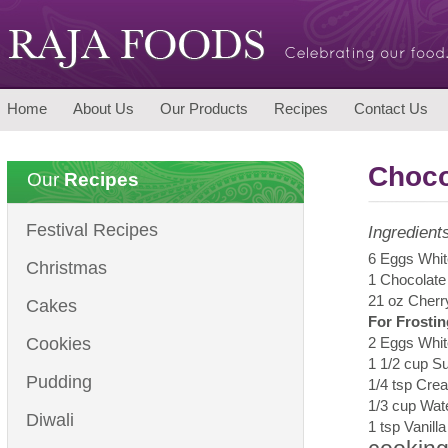
Home
About Us
Our Products
Recipes
Contact Us
Choco
Our
Recipes
Festival Recipes
Ingredient
6 Eggs Whit
Christmas
1 Chocolate
21 oz Cherr
Cakes
For Frostin
Cookies
2 Eggs Whit
1 1/2 cup S
Pudding
1/4 tsp Crea
1/3 cup Wat
Diwali
1 tsp Vanill