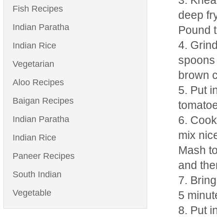
Knead
Fish Recipes
deep fr
Indian Paratha
Pound t
Grind
Indian Rice
spoons 
Vegetarian
brown c
Aloo Recipes
Put i
Baigan Recipes
tomatoe
Indian Paratha
Cook 
mix nice
Indian Rice
Mash to
Paneer Recipes
and the
South Indian
Bring
Vegetable
5 minut
Put i