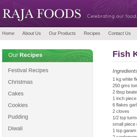
Home
About Us
Our Products
Recipes
Contact Us
Fish 
Our
Recipes
Festival Recipes
Ingredient
1 kg white f
Christmas
250 gms tom
2 tbsp beat
Cakes
1 inch piece
Cookies
6 flakes garl
2 cloves
Pudding
1/2 tsp tur
small piece
Diwali
1 tsp gara
2 cardamo