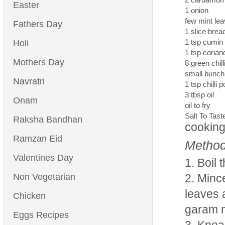
Easter
1 onion
few mint le
Fathers Day
1 slice bre
1 tsp cumin
Holi
1 tsp coria
Mothers Day
8 green chill
small bunch
Navratri
1 tsp chilli 
3 tbsp oil
Onam
oil to fry
Salt To Tast
Raksha Bandhan
cooking
Ramzan Eid
Method
Valentines Day
Boil 
Non Vegetarian
Mince
leaves 
Chicken
garam 
Eggs Recipes