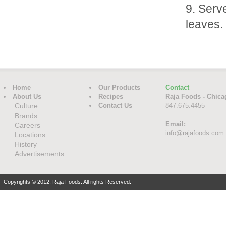
Serve
leaves.
Home
Our Products
Contact
About Us
Recipes
Raja Foods - Chica
Culture
Contact Us
847.675.4455
Brands
Email:
Careers
info@rajafoods.com
Locations
History
Advertisements
Copyrights © 2012, Raja Foods. All rights Reserved.