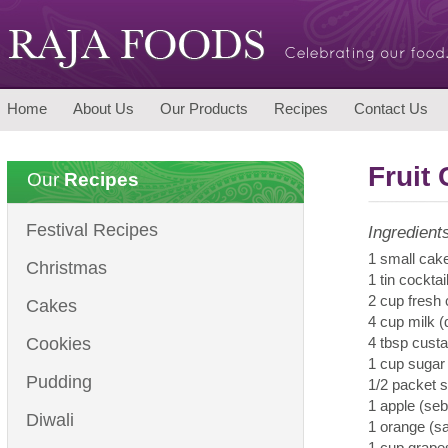
Home
About Us
Our Products
Recipes
Contact Us
Fruit
Our
Recipes
Festival Recipes
Ingredient
1 small cak
Christmas
1 tin cocktail
2 cup fresh
Cakes
4 cup milk 
Cookies
4 tbsp cust
1 cup sugar
Pudding
1/2 packet s
1 apple (seb
Diwali
1 orange (sa
1 cup grape