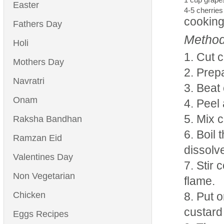
Easter
4-5 cherries
cooking
Fathers Day
Method
Holi
Cut c
Mothers Day
Prepa
Navratri
Beat 
Onam
Peel 
Mix cu
Raksha Bandhan
Boil 
Ramzan Eid
dissolv
Valentines Day
Stir 
Non Vegetarian
flame.
Chicken
Put o
custard 
Eggs Recipes