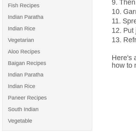
Then 
Fish Recipes
Garn
Indian Paratha
Spre
Indian Rice
Put 
Refr
Vegetarian
Aloo Recipes
Here's a
Baigan Recipes
how to 
Indian Paratha
Indian Rice
Paneer Recipes
South Indian
Vegetable