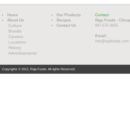
Home
Our Products
Contact
About Us
Recipes
Raja Foods - Chica
Culture
Contact Us
847.675.4455
Brands
Email:
Careers
info@rajafoods.com
Locations
History
Advertisements
Copyrights © 2012, Raja Foods. All rights Reserved.