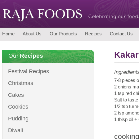
Home
About Us
Our Products
Recipes
Contact Us
Kakar
Our
Recipes
Festival Recipes
Ingredient
7-8 pieces o
Christmas
2 onions ma
1 tsp red ch
Cakes
Salt to taste
Cookies
1/2 tsp turm
2 tsp amch
Pudding
1 tblsp oil +
Diwali
cooking