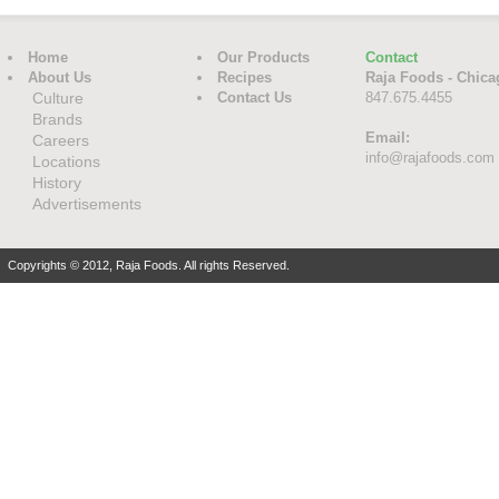
Home
Our Products
Contact
About Us
Recipes
Raja Foods - Chica
Culture
Contact Us
847.675.4455
Brands
Email:
Careers
info@rajafoods.com
Locations
History
Advertisements
Copyrights © 2012, Raja Foods. All rights Reserved.