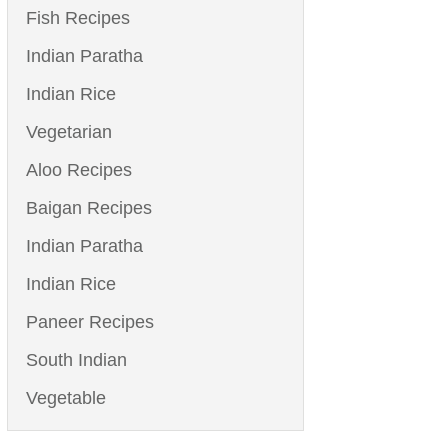
Fish Recipes
Indian Paratha
Indian Rice
Vegetarian
Aloo Recipes
Baigan Recipes
Indian Paratha
Indian Rice
Paneer Recipes
South Indian
Vegetable