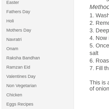
Easter
Method
Fathers Day
Wash 
Holi
Remov
Deep
Mothers Day
Now i
Navratri
Once 
Onam
salt
Raksha Bandhan
Roast
Ramzan Eid
Fill 
Valentines Day
This is 
Non Vegetarian
of onio
Chicken
Eggs Recipes