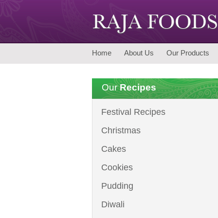
Home
About Us
Our Products
Our
Recipes
Festival Recipes
Christmas
Cakes
Cookies
Pudding
Diwali