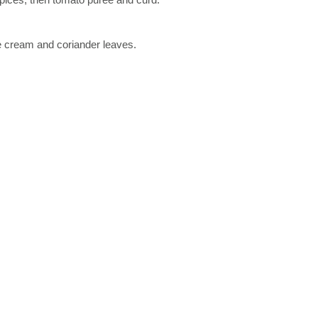
le cream and coriander leaves.