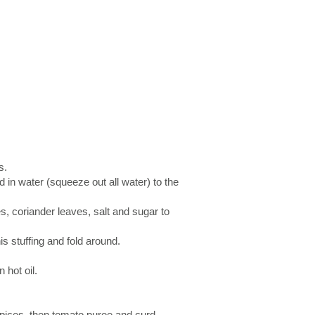
s.
d in water (squeeze out all water) to the
es, coriander leaves, salt and sugar to
his stuffing and fold around.
 hot oil.
spices, then tomato puree and curd.