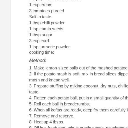
1 cup cream
3 tomatoes pureed
Salt to taste
1 tbsp chilli powder
1 tsp cumin seeds
1 tbsp sugar
3 cup curd
1 tsp turmeric powder
cooking time:
Method:
Make lemon-sized balls out of the mashed potatoe
If the potato mash is soft, mix in bread slices dippe
mash and knead well.
Prepare stuffing by mixing coconut, dry nuts, chilli
taste.
Flatten each potato ball, put in a small quantity of t
Roll each ball in breadcrumbs.
When all koftas are ready, deep fry them carefully in
Remove and reserve.
Heat up 4 tbsps.
Oil in a fresh pan, mix in cumin seeds, powdered 