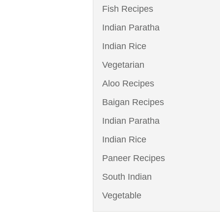
Fish Recipes
Indian Paratha
Indian Rice
Vegetarian
Aloo Recipes
Baigan Recipes
Indian Paratha
Indian Rice
Paneer Recipes
South Indian
Vegetable