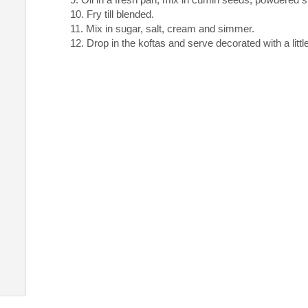
Fry till blended.
Mix in sugar, salt, cream and simmer.
Drop in the koftas and serve decorated with a litt