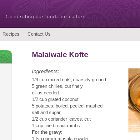
Recipes
Contact Us
Malaiwale Kofte
Ingredients:
1/4 cup mixed nuts, coarsely ground
5 green chillies, cut finely
oil as needed
1/2 cup grated coconut
5 potatoes, boiled, peeled, mashed
salt and sugar
1/2 cup coriander leaves, cut
1 cup fine breadcrumbs
For the gravy:
1 tsp garam masala powder