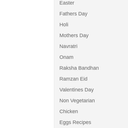
Easter
Fathers Day
Holi
Mothers Day
Navratri
Onam
Raksha Bandhan
Ramzan Eid
Valentines Day
Non Vegetarian
Chicken
Eggs Recipes