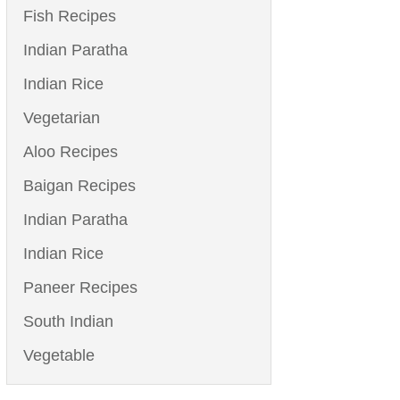
Fish Recipes
Indian Paratha
Indian Rice
Vegetarian
Aloo Recipes
Baigan Recipes
Indian Paratha
Indian Rice
Paneer Recipes
South Indian
Vegetable