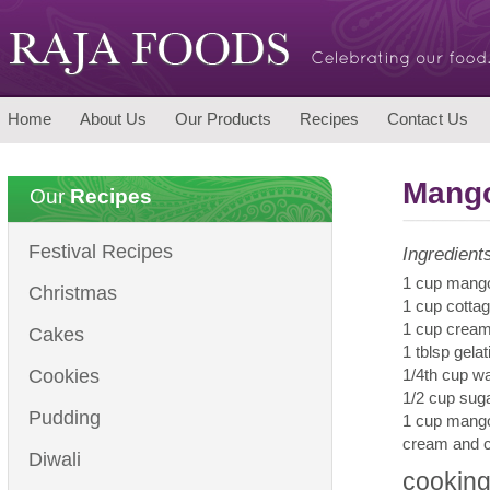
Home
About Us
Our Products
Recipes
Contact Us
Mang
Our
Recipes
Festival Recipes
Ingredient
1 cup mango
Christmas
1 cup cotta
1 cup crea
Cakes
1 tblsp gelat
Cookies
1/4th cup wa
1/2 cup sug
Pudding
1 cup mang
cream and c
Diwali
cooking