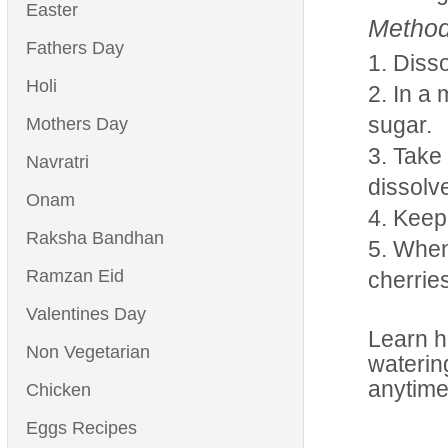
Easter
Method
Fathers Day
Disso
Holi
In a 
sugar.
Mothers Day
Take 
Navratri
dissolve
Onam
Keep i
Raksha Bandhan
When 
Ramzan Eid
cherrie
Valentines Day
Learn h
Non Vegetarian
waterin
anytime
Chicken
Eggs Recipes