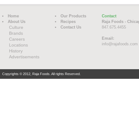
Home
Our Products
Contact
About Us
Recipes
Raja Foods - Chica
Culture
Contact Us
847.675.4455
Brands
Email:
Careers
info@rajafoods.com
Locations
History
Advertisements
Copyrights © 2012, Raja Foods. All rights Reserved.