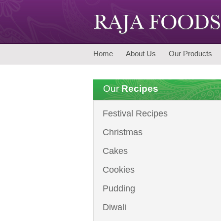
Home
About Us
Our Products
Our
Recipes
Festival Recipes
Christmas
Cakes
Cookies
Pudding
Diwali