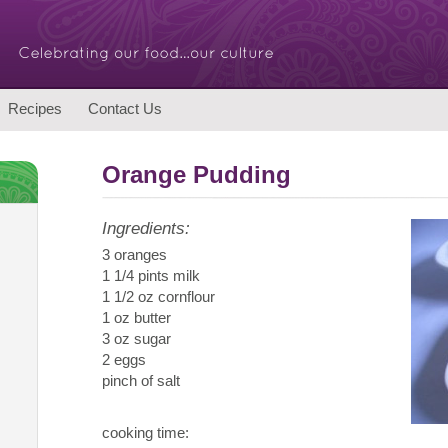
Recipes
Contact Us
Orange Pudding
Ingredients:
3 oranges
1 1/4 pints milk
1 1/2 oz cornflour
1 oz butter
3 oz sugar
2 eggs
pinch of salt
cooking time: