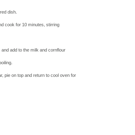
red dish.
nd cook for 10 minutes, stirring
, and add to the milk and cornflour
oiling.
gar, pie on top and return to cool oven for