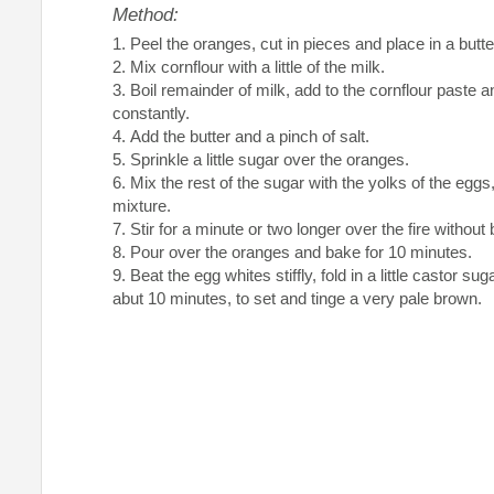
Method:
Peel the oranges, cut in pieces and place in a butte
Mix cornflour with a little of the milk.
Boil remainder of milk, add to the cornflour paste a
constantly.
Add the butter and a pinch of salt.
Sprinkle a little sugar over the oranges.
Mix the rest of the sugar with the yolks of the eggs
mixture.
Stir for a minute or two longer over the fire without b
Pour over the oranges and bake for 10 minutes.
Beat the egg whites stiffly, fold in a little castor su
abut 10 minutes, to set and tinge a very pale brown.