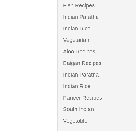
Fish Recipes
Indian Paratha
Indian Rice
Vegetarian
Aloo Recipes
Baigan Recipes
Indian Paratha
Indian Rice
Paneer Recipes
South Indian
Vegetable