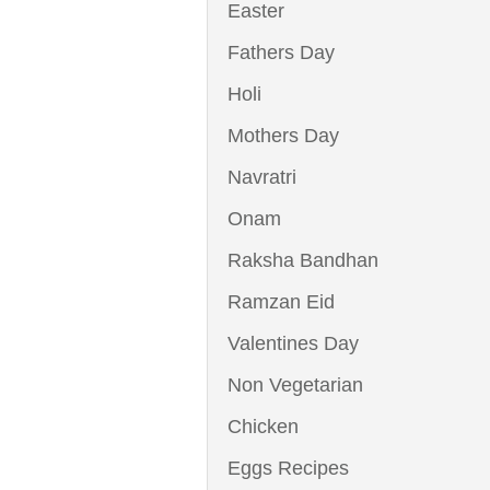
Easter
Fathers Day
Holi
Mothers Day
Navratri
Onam
Raksha Bandhan
Ramzan Eid
Valentines Day
Non Vegetarian
Chicken
Eggs Recipes