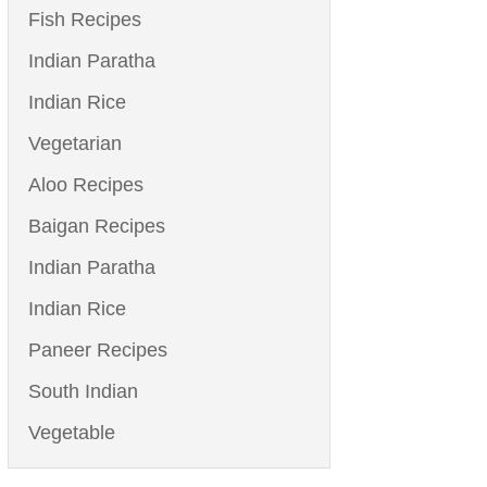
Fish Recipes
Indian Paratha
Indian Rice
Vegetarian
Aloo Recipes
Baigan Recipes
Indian Paratha
Indian Rice
Paneer Recipes
South Indian
Vegetable