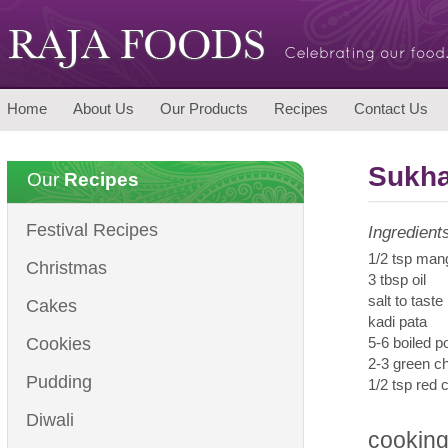
Home
About Us
Our Products
Recipes
Contact Us
Sukha
Our
Recipes
Festival Recipes
Ingredient
1/2 tsp man
Christmas
3 tbsp oil
salt to taste
Cakes
kadi pata
Cookies
5-6 boiled p
2-3 green ch
Pudding
1/2 tsp red 
Diwali
cooking