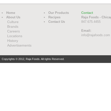
Home
Our Products
Contact
About Us
Recipes
Raja Foods - Chica
Culture
Contact Us
847.675.4455
Brands
Email:
Careers
info@rajafoods.com
Locations
History
Advertisements
Copyrights © 2012, Raja Foods. All rights Reserved.