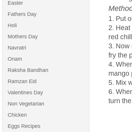
Easter
Method
Fathers Day
Put o
Holi
Heat 
red chil
Mothers Day
Now m
Navratri
fry the 
Onam
When 
Raksha Bandhan
mango 
Ramzan Eid
Mix w
When 
Valentines Day
turn the
Non Vegetarian
Chicken
Eggs Recipes